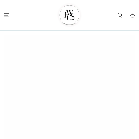
SKIP TO
CONTENT
Cart
SKIP TO
PRODUCT
INFORMATION