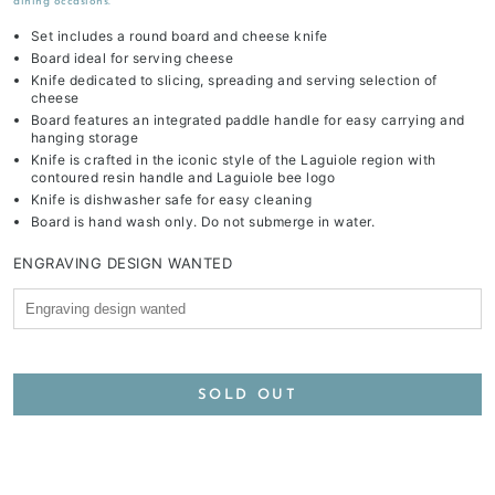
dining occasions.
Set includes a round board and cheese knife
Board ideal for serving cheese
Knife dedicated to slicing, spreading and serving selection of
cheese
Board features an integrated paddle handle for easy carrying and
hanging storage
Knife is crafted in the iconic style of the Laguiole region with
contoured resin handle and Laguiole bee logo
Knife is dishwasher safe for easy cleaning
Board is hand wash only. Do not submerge in water.
ENGRAVING DESIGN WANTED
SOLD OUT