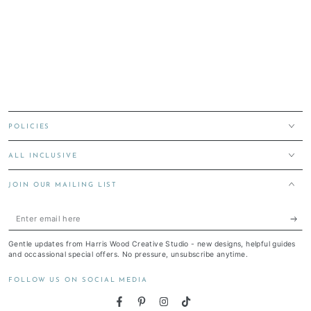
POLICIES
ALL INCLUSIVE
JOIN OUR MAILING LIST
Enter
email
Gentle updates from Harris Wood Creative Studio - new designs, helpful guides
here
and occassional special offers. No pressure, unsubscribe anytime.
FOLLOW US ON SOCIAL MEDIA
Facebook
Pinterest
Instagram
TikTok