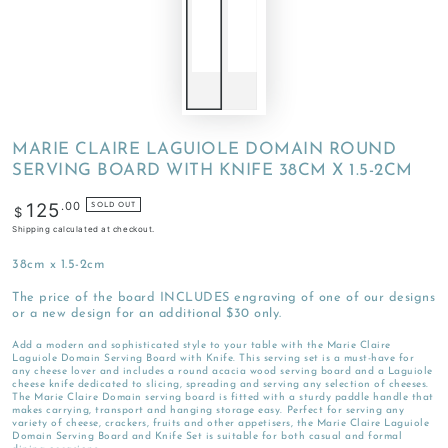
MARIE CLAIRE LAGUIOLE DOMAIN ROUND
SERVING BOARD WITH KNIFE 38CM X 1.5-2CM
Regular
.00
125
SOLD OUT
$
price
Shipping
calculated at checkout.
38cm x 1.5-2cm
The price of the board INCLUDES engraving of one of our designs
or a new design for an additional $30 only.
Add a modern and sophisticated style to your table with the Marie Claire
Laguiole Domain Serving Board with Knife. This serving set is a must-have for
any cheese lover and includes a round acacia wood serving board and a Laguiole
cheese knife dedicated to slicing, spreading and serving any selection of cheeses.
The Marie Claire Domain serving board is fitted with a sturdy paddle handle that
makes carrying, transport and hanging storage easy. Perfect for serving any
variety of cheese, crackers, fruits and other appetisers, the Marie Claire Laguiole
Domain Serving Board and Knife Set is suitable for both casual and formal