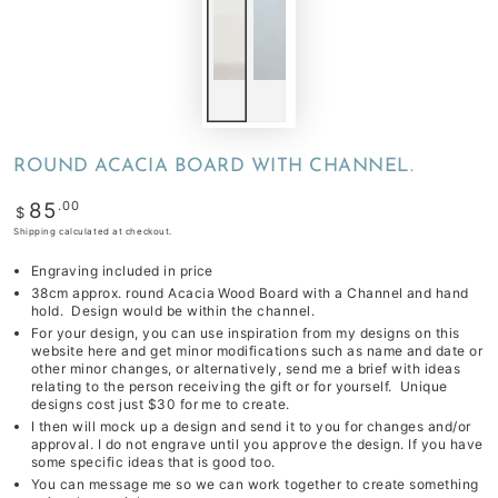
ROUND ACACIA BOARD WITH CHANNEL.
Regular
.00
85
$
price
Shipping
calculated at checkout.
Engraving included in price
38cm approx. round Acacia Wood Board with a Channel and hand
hold. Design would be within the channel.
For your design, you can use inspiration from my designs on this
website
here
and get minor modifications such as name and date or
other minor changes,
or alternatively, send me a brief with ideas
relating to the person receiving the gift or for yourself. Unique
designs cost just
$30
for me to create.
I then will mock up a design and send it to you for changes and/or
approval. I do not engrave until you approve the design. If you have
some specific ideas that is good too.
You can message me so we can work together to create something