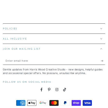
POLICIES
ALL INCLUSIVE
JOIN OUR MAILING LIST
Enter
email
Gentle updates from Harris Wood Creative Studio - new designs, helpful guides
here
and occassional special offers. No pressure, unsubscribe anytime.
FOLLOW US ON SOCIAL MEDIA
Facebook
Pinterest
Instagram
TikTok
Payment