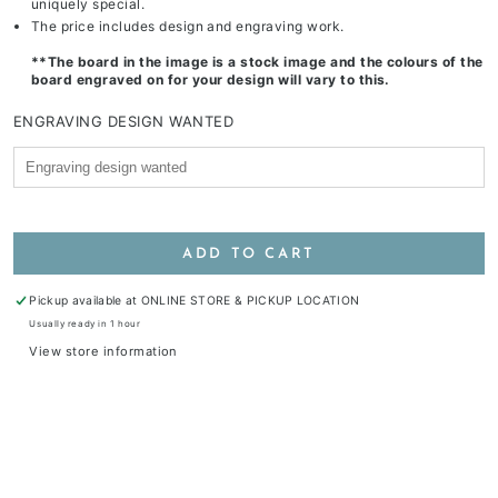
uniquely special.
The price includes design and engraving work.
**The board in the image is a stock image and the colours of the
board engraved on for your design will vary to this.
ENGRAVING DESIGN WANTED
ADD TO CART
Pickup available at
ONLINE STORE & PICKUP LOCATION
Usually ready in 1 hour
View store information