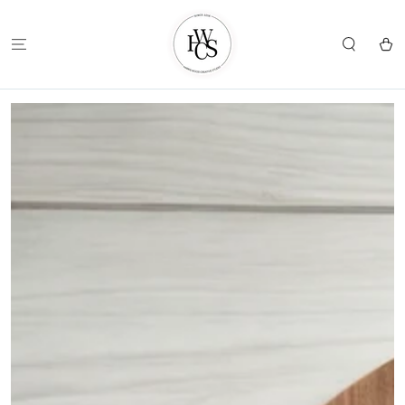
SKIP TO
CONTENT
Cart
SKIP TO
PRODUCT
INFORMATION