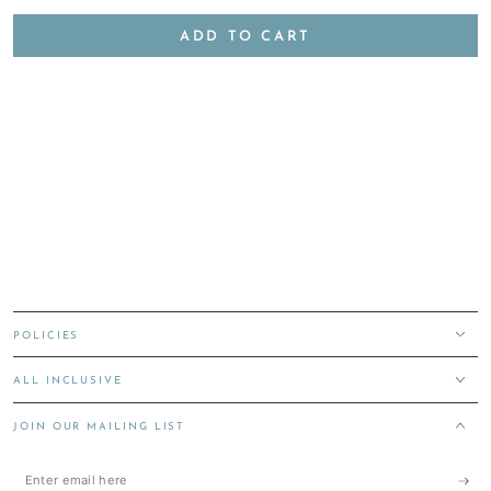
ADD TO CART
POLICIES
ALL INCLUSIVE
JOIN OUR MAILING LIST
Enter