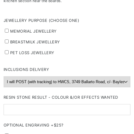
kitchen section near the boards.
JEWELLERY PURPOSE (CHOOSE ONE)
MEMORIAL JEWELLERY
BREASTMILK JEWELLERY
PET LOSS JEWELLERY
INCLUSIONS DELIVERY
RESIN STONE RESULT - COLOUR &/OR EFFECTS WANTED
OPTIONAL ENGRAVING +$25?