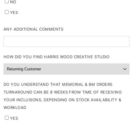
NO
YES
ANY ADDITIONAL COMMENTS
HOW DID YOU FIND HARRIS WOOD CREATIVE STUDIO
DO YOU UNDERSTAND THAT MEMORIAL & BM ORDERS
TURNAROUND CAN BE 8 WEEKS FROM TIME OF RECEIVING
YOUR INCLUSIONS, DEPENDING ON STOCK AVAILABILITY &
WORKLOAD
YES