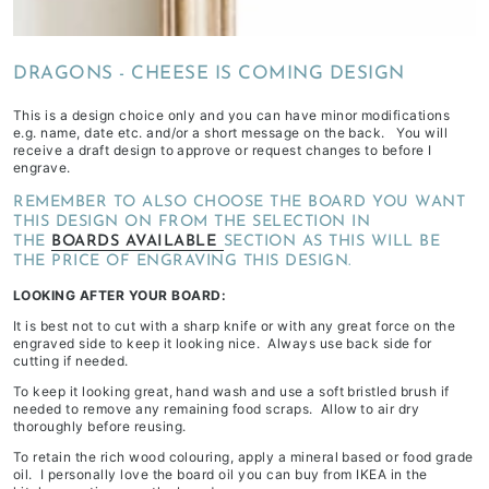
depending
on
DRAGONS - CHEESE IS COMING DESIGN
stock
availability
This is a design choice only and you can have minor modifications
&
e.g. name, date etc. and/or a short message on the back. You will
receive a draft design to approve or request changes to before I
workload
engrave.
REMEMBER TO ALSO CHOOSE THE BOARD YOU WANT
THIS DESIGN ON FROM THE SELECTION IN
THE
BOARDS AVAILABLE
SECTION AS THIS WILL BE
THE PRICE OF ENGRAVING THIS DESIGN.
LOOKING AFTER YOUR BOARD:
It is best not to cut with a sharp knife or with any great force on the
engraved side to keep it looking nice. Always use back side for
cutting if needed.
To keep it looking great, hand wash and use a soft bristled brush if
needed to remove any remaining food scraps. Allow to air dry
thoroughly before reusing.
To retain the rich wood colouring, apply a mineral based or food grade
oil. I personally love the board oil you can buy from IKEA in the