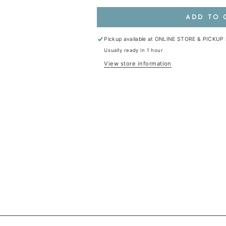
ADD TO 
Pickup available at
ONLINE STORE & PICKUP
Usually ready in 1 hour
View store information