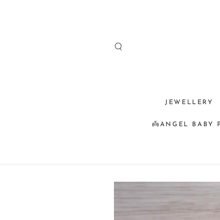
SKIP TO
CONTENT
JEWELLERY
👼ANGEL BABY 
SKIP TO
PRODUCT
INFORMATION