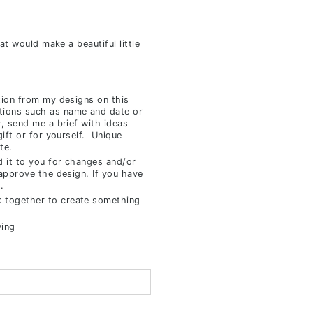
hat would make a beautiful little
tion from my designs on this
tions such as name and date or
y, send me a brief with ideas
gift or for yourself. Unique
te.
d it to you for changes and/or
 approve the design. If you have
.
 together to create something
ving