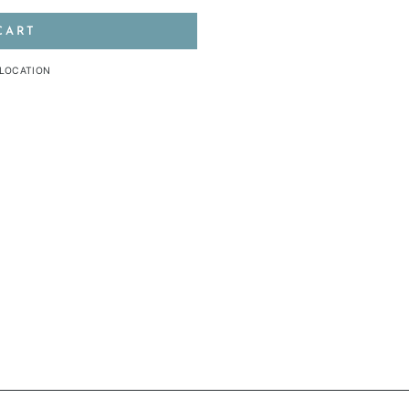
CART
 LOCATION