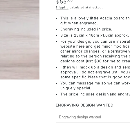
Regular
.00
55
$
price
Shipping
calculated at checkout.
This is a lovely little Acacia board t
gift when engraved.
Engraving included in price.
Size is 23cm x 18cm x1.6cm approx.
For your design, you can use inspira
website
here
and get minor modifica
other minor changes,
or alternativel
relating to the person receiving the 
designs cost just $30 for me to crea
I then will mock up a design and sen
approval. I do not engrave until you
some specific ideas that is good too
You can message me so we can work
uniquely special.
The price includes design and engra
ENGRAVING DESIGN WANTED