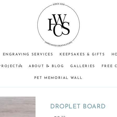
ENGRAVING SERVICES
KEEPSAKES & GIFTS
H
PROJECT👼
ABOUT 📝 BLOG
GALLERIES
FREE 
PET MEMORIAL WALL
DROPLET BOARD