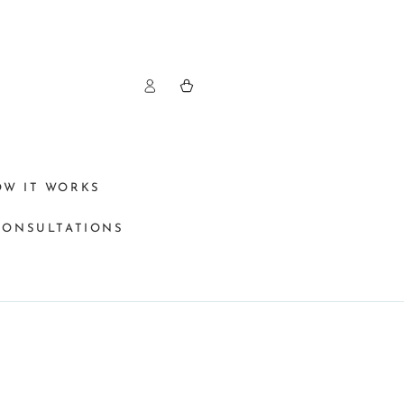
Log
Cart
in
OW IT WORKS
CONSULTATIONS