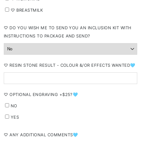
⁠♡ BREASTMILK
⁠♡ DO YOU WISH ME TO SEND YOU AN INCLUSION KIT WITH
INSTRUCTIONS TO PACKAGE AND SEND?
⁠♡ RESIN STONE RESULT - COLOUR &/OR EFFECTS WANTED🩵
⁠♡ OPTIONAL ENGRAVING +$25?🩵
NO
YES
⁠♡ ANY ADDITIONAL COMMENTS🩵