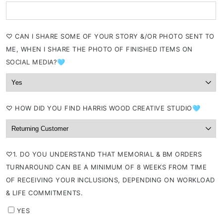
⁠♡ CAN I SHARE SOME OF YOUR STORY &/OR PHOTO SENT TO
ME, WHEN I SHARE THE PHOTO OF FINISHED ITEMS ON
SOCIAL MEDIA?🩵
⁠♡ HOW DID YOU FIND HARRIS WOOD CREATIVE STUDIO🩵
⁠♡1. DO YOU UNDERSTAND THAT MEMORIAL & BM ORDERS
TURNAROUND CAN BE A MINIMUM OF 8 WEEKS FROM TIME
OF RECEIVING YOUR INCLUSIONS, DEPENDING ON WORKLOAD
& LIFE COMMITMENTS.
YES