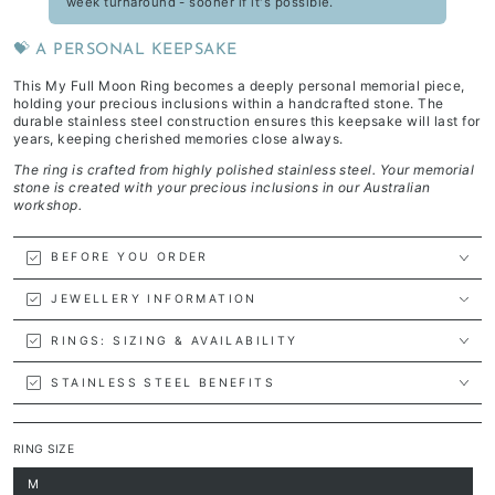
week turnaround - sooner if it's possible.
💝 A PERSONAL KEEPSAKE
This My Full Moon Ring becomes a deeply personal memorial piece,
holding your precious inclusions within a handcrafted stone. The
durable stainless steel construction ensures this keepsake will last for
years, keeping cherished memories close always.
The ring is crafted from highly polished stainless steel. Your memorial
stone is created with your precious inclusions in our Australian
workshop.
BEFORE YOU ORDER
JEWELLERY INFORMATION
RINGS: SIZING & AVAILABILITY
STAINLESS STEEL BENEFITS
RING SIZE
M
Variant