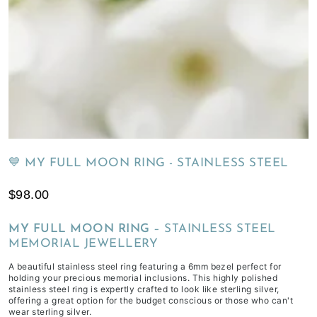
of
receiving
your
inclusions,
depending
on
workload
&
life
💙 MY FULL MOON RING - STAINLESS STEEL
commitments.
$98.00
MY FULL MOON RING
– STAINLESS STEEL
MEMORIAL JEWELLERY
A beautiful stainless steel ring featuring a 6mm bezel perfect for
holding your precious memorial inclusions. This highly polished
stainless steel ring is expertly crafted to look like sterling silver,
offering a great option for the budget conscious or those who can't
wear sterling silver.