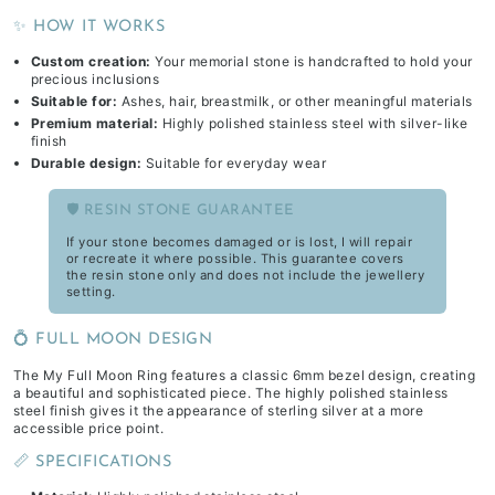
✨ HOW IT WORKS
Custom creation:
Your memorial stone is handcrafted to hold your
precious inclusions
Suitable for:
Ashes, hair, breastmilk, or other meaningful materials
Premium material:
Highly polished stainless steel with silver-like
finish
Durable design:
Suitable for everyday wear
🛡️ RESIN STONE GUARANTEE
If your stone becomes damaged or is lost, I will repair
or recreate it where possible. This guarantee covers
the resin stone only and does not include the jewellery
setting.
💍 FULL MOON DESIGN
The My Full Moon Ring features a classic 6mm bezel design, creating
a beautiful and sophisticated piece. The highly polished stainless
steel finish gives it the appearance of sterling silver at a more
accessible price point.
📏 SPECIFICATIONS