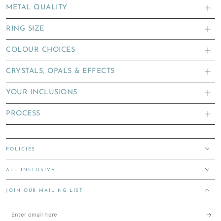
METAL QUALITY
RING SIZE
COLOUR CHOICES
CRYSTALS, OPALS & EFFECTS
YOUR INCLUSIONS
PROCESS
POLICIES
ALL INCLUSIVE
JOIN OUR MAILING LIST
Enter