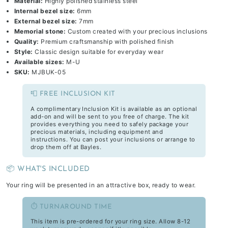
Material:
Highly polished stainless steel
Internal bezel size:
6mm
External bezel size:
7mm
Memorial stone:
Custom created with your precious inclusions
Quality:
Premium craftsmanship with polished finish
Style:
Classic design suitable for everyday wear
Available sizes:
M-U
SKU:
MJBUK-05
📮 FREE INCLUSION KIT
A complimentary Inclusion Kit is available as an optional
add-on and will be sent to you free of charge. The kit
provides everything you need to safely package your
precious materials, including equipment and
instructions. You can post your inclusions or arrange to
drop them off at Bayles.
📦 WHAT'S INCLUDED
Your ring will be presented in an attractive box, ready to wear.
⏱️ TURNAROUND TIME
This item is pre-ordered for your ring size. Allow 8-12