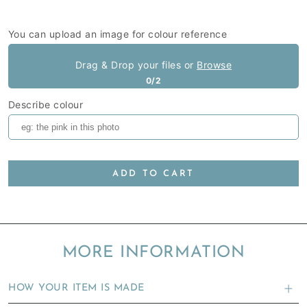
You can upload an image for colour reference
Drag & Drop your files or
Browse
0/2
Describe colour
ADD TO CART
MORE INFORMATION
HOW YOUR ITEM IS MADE