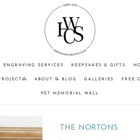
JEWELLERY
OPTIONAL
Do
PURPOSE
ENGRAVING
you
(CHOOSE
+$25?
understand
ONE)
that
Memorial
&
BM
orders
ENGRAVING SERVICES
KEEPSAKES & GIFTS
H
turnaround
can
PROJECT👼
ABOUT 📝 BLOG
GALLERIES
FREE 
be
8
PET MEMORIAL WALL
weeks
from
time
of
THE NORTONS
receiving
your