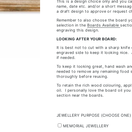
This is a design choice only and you c
inclusions,
name, date etc. and/or a short messag
a draft design to approve or request c
depending
on
Remember to also choose the board yo
selection in the
Boards Available
sectio
stock
engraving this design.
availability
LOOKING AFTER YOUR BOARD:
&
It is best not to cut with a sharp knife
workload
engraved side to keep it looking nice.
if needed.
To keep it looking great, hand wash and
needed to remove any remaining food s
thoroughly before reusing.
To retain the rich wood colouring, app
oil. I personally love the board oil yo
section near the boards.
JEWELLERY PURPOSE (CHOOSE ONE)
MEMORIAL JEWELLERY