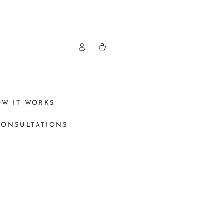
Log
Cart
in
OW IT WORKS
CONSULTATIONS