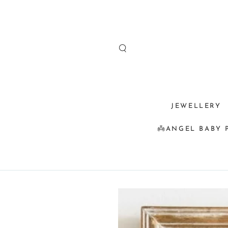
SKIP TO
CONTENT
JEWELLERY
👼ANGEL BABY 
SKIP TO
PRODUCT
INFORMATION