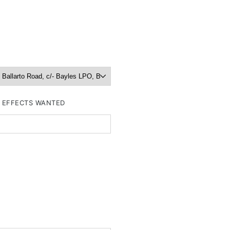
R EFFECTS WANTED