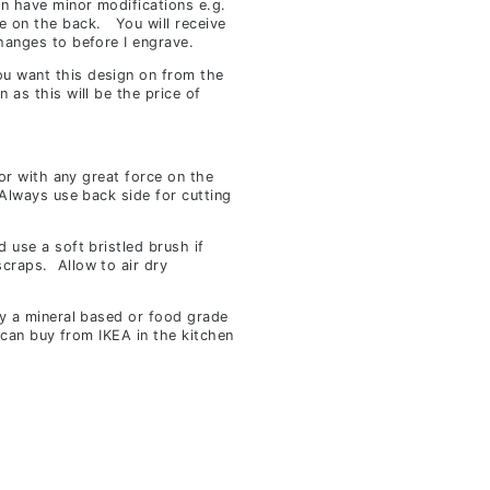
an have minor modifications e.g.
e on the back. You will receive
hanges to before I engrave.
u want this design on from the
n as this will be the price of
 or with any great force on the
 Always use back side for cutting
 use a soft bristled brush if
craps. Allow to air dry
ly a mineral based or food grade
u can buy from IKEA in the kitchen