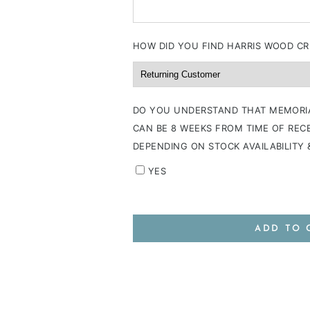
HOW DID YOU FIND HARRIS WOOD CR
DO YOU UNDERSTAND THAT MEMORI
CAN BE 8 WEEKS FROM TIME OF RECE
DEPENDING ON STOCK AVAILABILITY
YES
ADD TO 