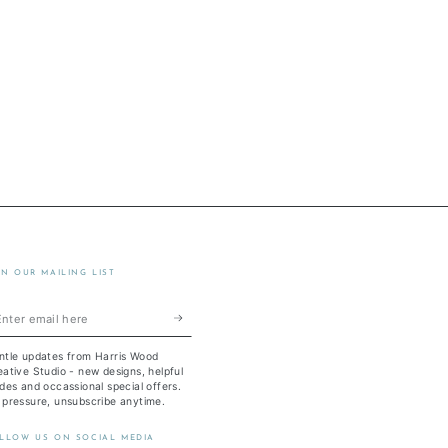
IN OUR MAILING LIST
ter
ail
ntle updates from Harris Wood
re
ative Studio - new designs, helpful
des and occassional special offers.
 pressure, unsubscribe anytime.
LLOW US ON SOCIAL MEDIA