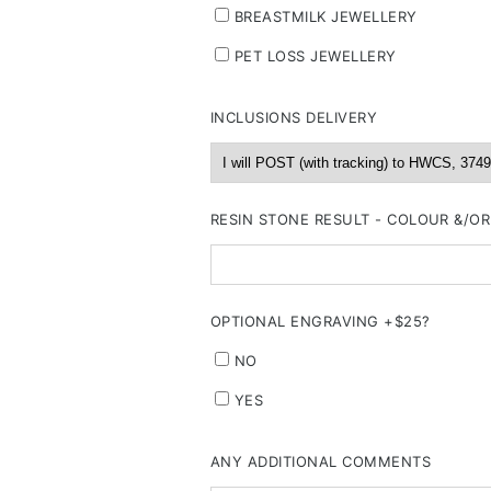
BREASTMILK JEWELLERY
PET LOSS JEWELLERY
INCLUSIONS DELIVERY
RESIN STONE RESULT - COLOUR &/O
OPTIONAL ENGRAVING +$25?
NO
YES
ANY ADDITIONAL COMMENTS