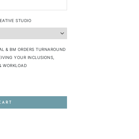
EATIVE STUDIO
AL & BM ORDERS TURNAROUND
IVING YOUR INCLUSIONS,
 & WORKLOAD
CART