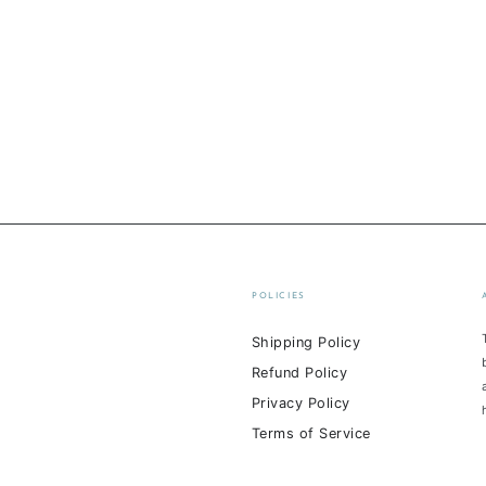
POLICIES
Shipping Policy
Refund Policy
Privacy Policy
Terms of Service