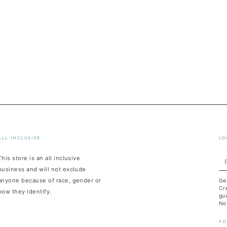
ALL INCLUSIVE
JO
This store is an all inclusive
En
business and will not exclude
em
anyone because of race, gender or
Ge
he
Cre
how they identify.
gui
No
FO