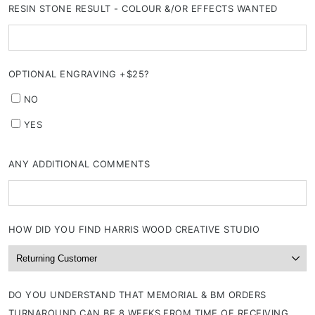
RESIN STONE RESULT - COLOUR &/OR EFFECTS WANTED
OPTIONAL ENGRAVING +$25?
NO
YES
ANY ADDITIONAL COMMENTS
HOW DID YOU FIND HARRIS WOOD CREATIVE STUDIO
DO YOU UNDERSTAND THAT MEMORIAL & BM ORDERS
TURNAROUND CAN BE 8 WEEKS FROM TIME OF RECEIVING