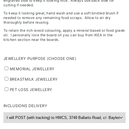
engraved side to keep it looking nice. Always use back side for
cutting if needed.
To keep it looking great, hand wash and use a soft bristled brush if
needed to remove any remaining food scraps. Allow to air dry
thoroughly before reusing.
To retain the rich wood colouring, apply a mineral based or food grade
oil. I personally love the board oil you can buy from IKEA in the
kitchen section near the boards.
JEWELLERY PURPOSE (CHOOSE ONE)
MEMORIAL JEWELLERY
BREASTMILK JEWELLERY
PET LOSS JEWELLERY
INCLUSIONS DELIVERY