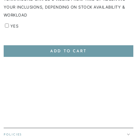
YOUR INCLUSIONS, DEPENDING ON STOCK AVAILABILITY &
WORKLOAD
YES
ADD TO CART
POLICIES