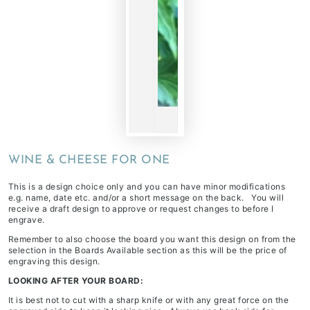
WINE & CHEESE FOR ONE
This is a design choice only and you can have minor modifications
e.g. name, date etc. and/or a short message on the back. You will
receive a draft design to approve or request changes to before I
engrave.
Remember to also choose the board you want this design on from the
selection in the
Boards Available
section as this will be the price of
engraving this design.
LOOKING AFTER YOUR BOARD:
It is best not to cut with a sharp knife or with any great force on the