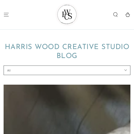
SKIP TO
CONTENT
Cart
HARRIS WOOD CREATIVE STUDIO
BLOG