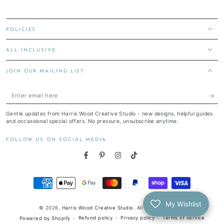
POLICIES
ALL INCLUSIVE
JOIN OUR MAILING LIST
Enter
email
Gentle updates from Harris Wood Creative Studio - new designs, helpful guides
here
and occassional special offers. No pressure, unsubscribe anytime.
FOLLOW US ON SOCIAL MEDIA
Facebook
Pinterest
Instagram
TikTok
Payment
methods
My Wishlist
© 2026,
Harris Wood Creative Studio
. All rights reserved.
Refund policy
Privacy policy
Terms of service
Powered by Shopify