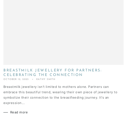
BREASTMILK JEWELLERY FOR PARTNERS:
CELEBRATING THE CONNECTION
OCTOBER 12, 2023
KATHY SMITH
Breastmilk jewellery isn't limited to mothers alone. Partners can
embrace this beautiful trend, wearing their own piece of jewellery to
symbolize their connection to the breastfeeding journey. It's an
expression...
Read more