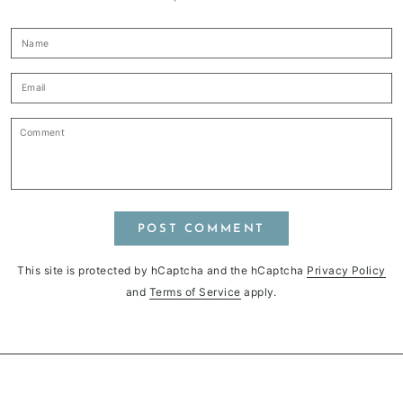
Name
Email
Comment
POST COMMENT
This site is protected by hCaptcha and the hCaptcha
Privacy Policy
and
Terms of Service
apply.