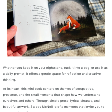
Whether you keep it on your nightstand, tuck it into a bag, or use it as
a daily prompt, it offers a gentle space for reflection and creative
thinking.
At its heart, this mini book centers on themes of perspective,
presence, and the small moments that shape how we understand
ourselves and others. Through simple prose, lyrical phrases, and
beautiful artwork, Stacey McNeill crafts moments that invite you to