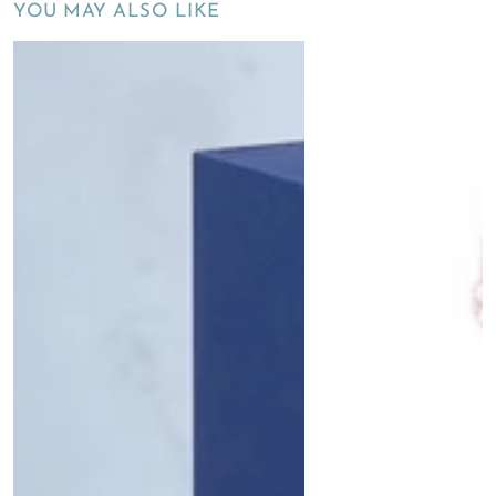
YOU MAY ALSO LIKE