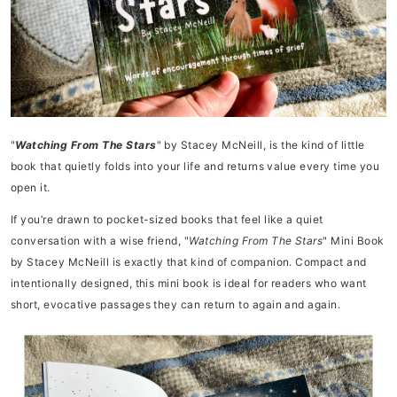
"
Watching From The Stars
" by Stacey McNeill, is the kind of little
book that quietly folds into your life and returns value every time you
open it.
If you’re drawn to pocket-sized books that feel like a quiet
conversation with a wise friend, "
Watching From The Stars
" Mini Book
by Stacey McNeill is exactly that kind of companion. Compact and
intentionally designed, this mini book is ideal for readers who want
short, evocative passages they can return to again and again.