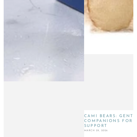
CAMI BEARS: GENTL
COMPANIONS FOR G
SUPPORT
MARCH 29, 2026