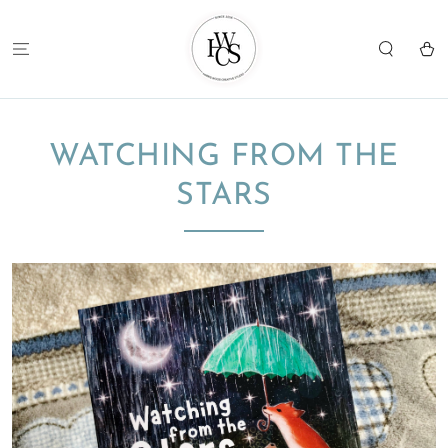
SKIP TO
CONTENT
Cart
WATCHING FROM THE
STARS