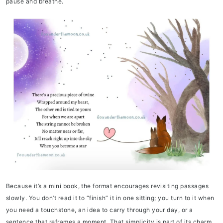
pause and breathe.
Because it’s a mini book, the format encourages revisiting passages
slowly. You don’t read it to “finish” it in one sitting; you turn to it when
you need a touchstone, an idea to carry through your day, or a
sentence that reframes a moment. That simplicity is part of its charm.