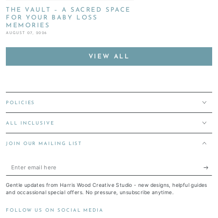
THE VAULT – A SACRED SPACE
FOR YOUR BABY LOSS
MEMORIES
AUGUST 07, 2026
VIEW ALL
POLICIES
ALL INCLUSIVE
JOIN OUR MAILING LIST
Enter
email
Gentle updates from Harris Wood Creative Studio - new designs, helpful guides
here
and occassional special offers. No pressure, unsubscribe anytime.
FOLLOW US ON SOCIAL MEDIA