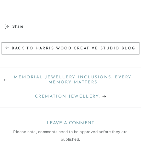
Share
BACK TO HARRIS WOOD CREATIVE STUDIO BLOG
MEMORIAL JEWELLERY INCLUSIONS: EVERY
MEMORY MATTERS
CREMATION JEWELLERY.
LEAVE A COMMENT
Please note, comments need to be approved before they are
published.