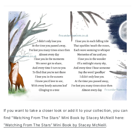
If you want to take a closer look or add it to your collection, you can
find "Watching From The Stars" Mini Book by Stacey McNeill here:
“Watching From The Stars” Mini Book by Stacey McNeill
.