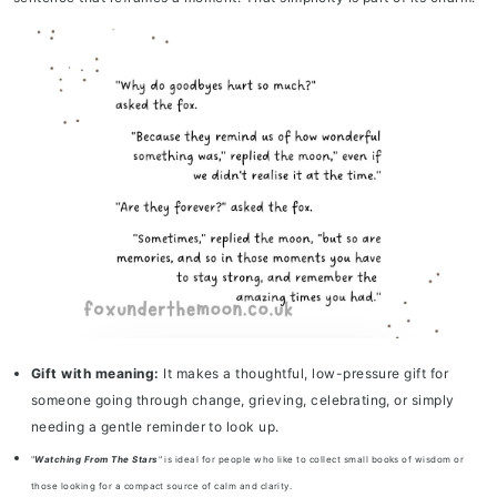
Gift with meaning:
It makes a thoughtful, low-pressure gift for
someone going through change, grieving, celebrating, or simply
needing a gentle reminder to look up.
"
Watching From The Stars
" is ideal for people who like to collect small books of wisdom or
those looking for a compact source of calm and clarity.