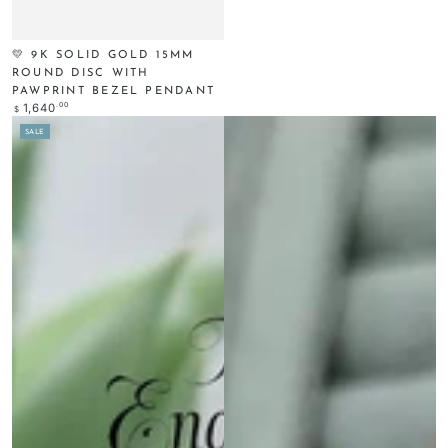
💛 9K SOLID GOLD 15MM
ROUND DISC WITH
PAWPRINT BEZEL PENDANT
Regular
.00
1,640
$
price
SALE