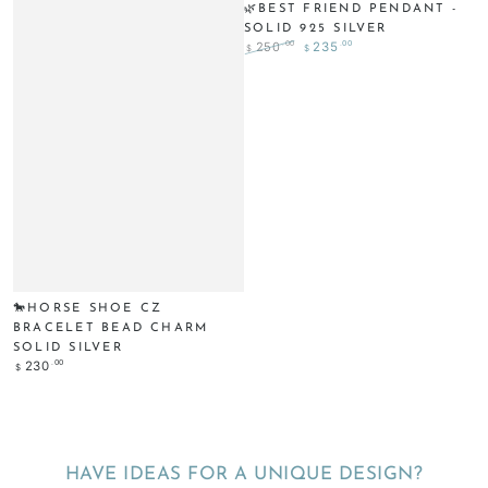
🌿BEST FRIEND PENDANT -
SOLID 925 SILVER
.00
.00
250
235
$
$
Regular
Sale
price
price
🐎HORSE SHOE CZ
BRACELET BEAD CHARM
SOLID SILVER
Regular
.00
230
$
price
HAVE IDEAS FOR A UNIQUE DESIGN?