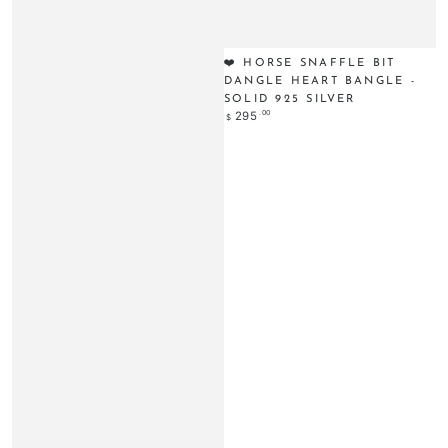
❤️ HORSE SNAFFLE BIT
DANGLE HEART BANGLE -
SOLID 925 SILVER
Regular
.00
295
$
price