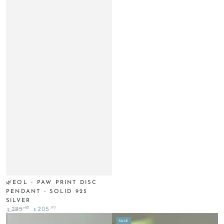
🌿EOL - PAW PRINT DISC
PENDANT - SOLID 925
SILVER
.00
.00
285
205
$
$
Regular
Sale
SALE