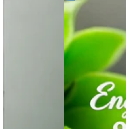
price
price