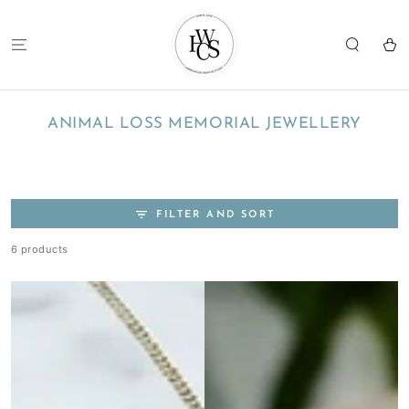
SKIP TO
CONTENT
Cart
COLLECTION:
ANIMAL LOSS MEMORIAL JEWELLERY
FILTER AND SORT
6 products