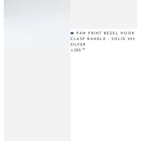
❤️ PAW PRINT BEZEL HOOK
CLASP BANGLE - SOLID 925
SILVER
Regular
.00
295
$
price