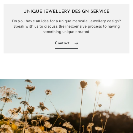
UNIQUE JEWELLERY DESIGN SERVICE
Do you have an idea for a unique memorial jewellery design?
Speak with us to discuss the inexpensive process to having
something unique created.
Contact