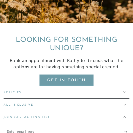
LOOKING FOR SOMETHING
UNIQUE?
Book an appointment with Kathy to discuss what the
options are for having something special created.
GET IN TOUCH
POLICIES
ALL INCLUSIVE
JOIN OUR MAILING LIST
Enter