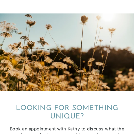
LOOKING FOR SOMETHING
UNIQUE?
Book an appointment with Kathy to discuss what the