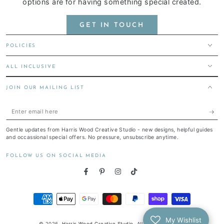
options are for having something special created.
GET IN TOUCH
POLICIES
ALL INCLUSIVE
JOIN OUR MAILING LIST
Enter
email
Gentle updates from Harris Wood Creative Studio - new designs, helpful guides
here
and occassional special offers. No pressure, unsubscribe anytime.
FOLLOW US ON SOCIAL MEDIA
Facebook
Pinterest
Instagram
TikTok
Payment
methods
My Wishlist
© 2026,
Harris Wood Creative Studio
. All rights reserved.