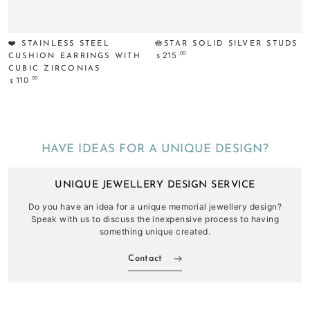
❤️ STAINLESS STEEL
🪷STAR SOLID SILVER STUDS
Regular
.00
215
$
CUSHION EARRINGS WITH
price
CUBIC ZIRCONIAS
Regular
.00
110
$
price
HAVE IDEAS FOR A UNIQUE DESIGN?
UNIQUE JEWELLERY DESIGN SERVICE
Do you have an idea for a unique memorial jewellery design?
Speak with us to discuss the inexpensive process to having
something unique created.
Contact