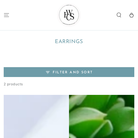
SKIP TO
CONTENT
Cart
COLLECTION:
EARRINGS
FILTER AND SORT
2 products