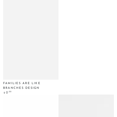
FAMILIES ARE LIKE
BRANCHES DESIGN
Regular
.00
0
$
price