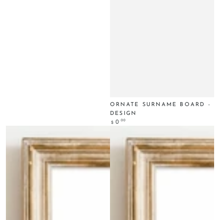
ORNATE SURNAME BOARD -
DESIGN
Regular
.00
0
$
price