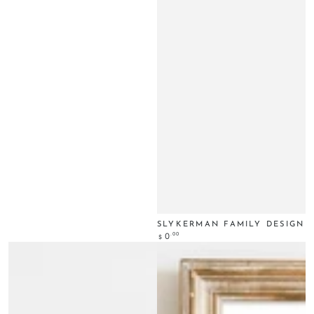
SLYKERMAN FAMILY DESIGN
Regular
.00
0
$
price