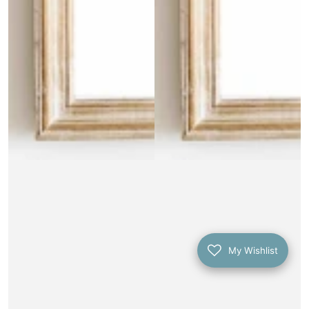
My Wishlist