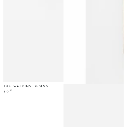
THE WATKINS DESIGN
Regular
.00
0
$
price