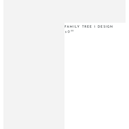
FAMILY TREE 1 DESIGN
Regular
.00
0
$
price