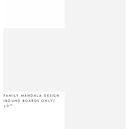
FAMILY MANDALA DESIGN
(ROUND BOARDS ONLY)
Regular
.00
0
$
price