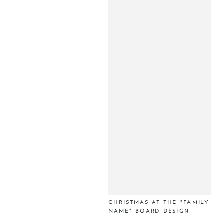
CHRISTMAS AT THE "FAMILY
NAME" BOARD DESIGN