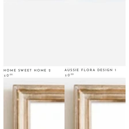
AUSSIE FLORA DESIGN 1
HOME SWEET HOME 2
Regular
.00
0
Regular
.00
0
$
$
price
price