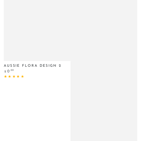
AUSSIE FLORA DESIGN 2
Regular
.00
0
$
price