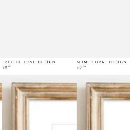
Tree
Mum
TREE OF LOVE DESIGN
MUM FLORAL DESIGN
Regular
.00
Regular
.00
0
0
$
$
of
Floral
price
price
Love
design
design