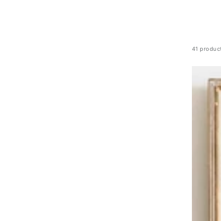
41 produc