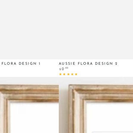
Aussie
 FLORA DESIGN 1
AUSSIE FLORA DESIGN 2
Regular
.00
0
$
Flora
price
design
2