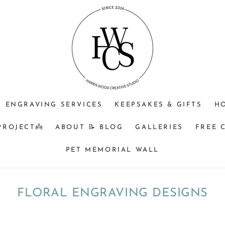
ENGRAVING SERVICES
KEEPSAKES & GIFTS
H
PROJECT👼
ABOUT 📝 BLOG
GALLERIES
FREE 
PET MEMORIAL WALL
COLLECTION:
FLORAL ENGRAVING DESIGNS