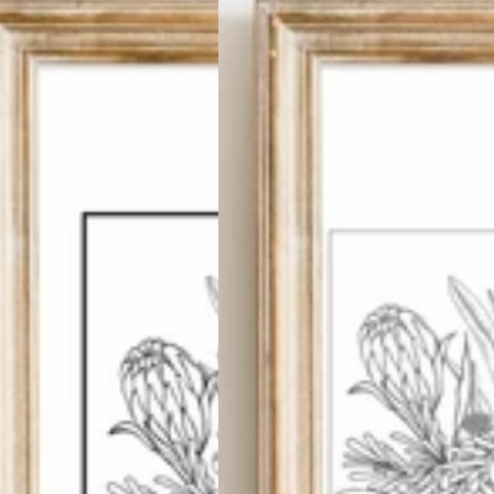
Succulents