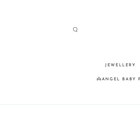
SKIP TO
CONTENT
JEWELLERY
👼ANGEL BABY 