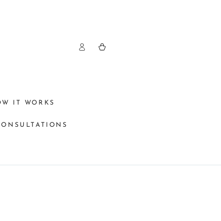
Log
Cart
in
OW IT WORKS
CONSULTATIONS