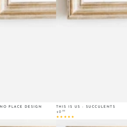
This
 NO PLACE DESIGN
THIS IS US - SUCCULENTS
Regular
.00
0
$
Is
price
Us
-