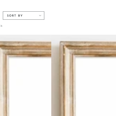
SORT BY
ts