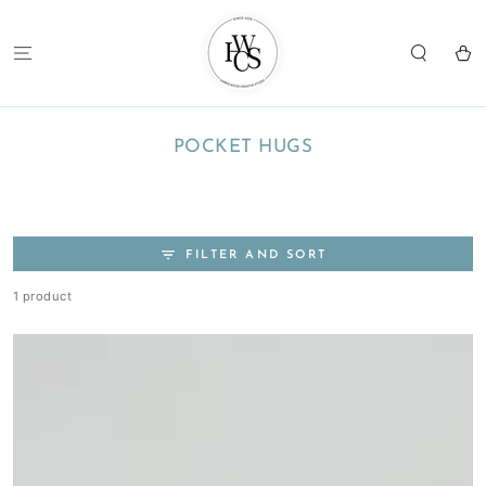
SKIP TO
CONTENT
Cart
COLLECTION:
POCKET HUGS
FILTER AND SORT
1 product