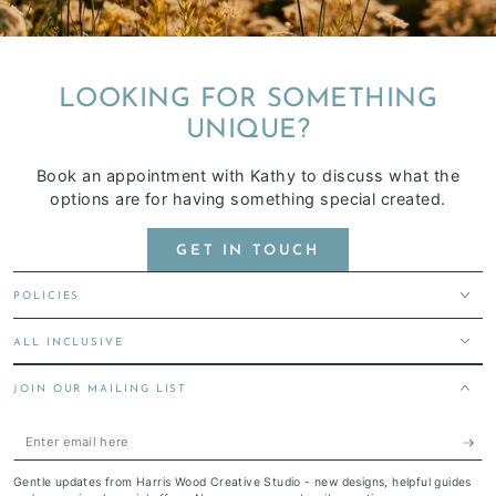
LOOKING FOR SOMETHING
UNIQUE?
Book an appointment with Kathy to discuss what the
options are for having something special created.
GET IN TOUCH
POLICIES
ALL INCLUSIVE
JOIN OUR MAILING LIST
Enter
email
Gentle updates from Harris Wood Creative Studio - new designs, helpful guides