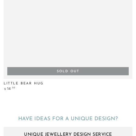
SOLD OUT
LITTLE BEAR HUG
Regular
.50
14
$
price
HAVE IDEAS FOR A UNIQUE DESIGN?
UNIQUE JEWELLERY DESIGN SERVICE