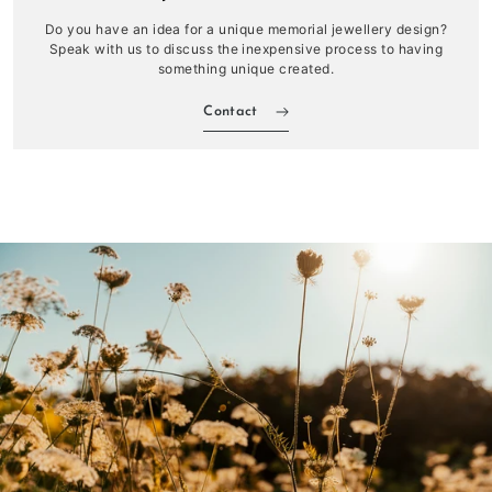
Do you have an idea for a unique memorial jewellery design?
Speak with us to discuss the inexpensive process to having
something unique created.
Contact