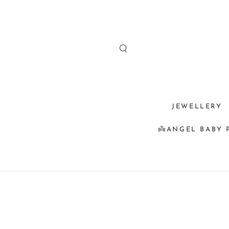
SKIP TO
CONTENT
JEWELLERY
👼ANGEL BABY 