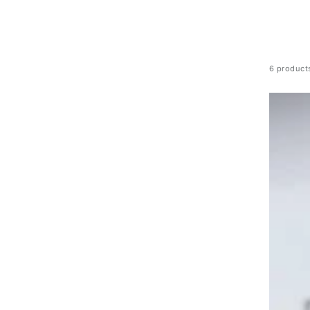
6 product