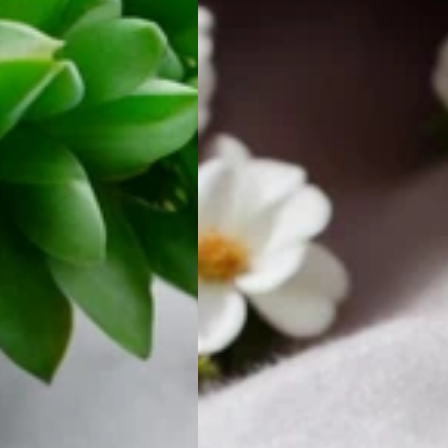
Bezel
Earring
Set
Solid
SILVER