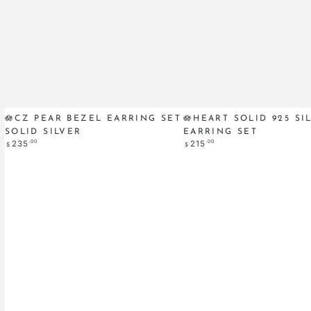
🪷
🪷
🪷CZ PEAR BEZEL EARRING SET
🪷HEART SOLID 925 SI
SOLID SILVER
EARRING SET
CZ
Heart
Regular
.00
Regular
.00
235
215
$
$
Pear
Solid
price
price
Bezel
925
Earring
Silver
Set
Earring
Solid
Set
SILVER