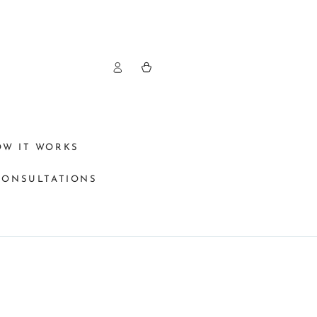
Log
Cart
in
OW IT WORKS
CONSULTATIONS