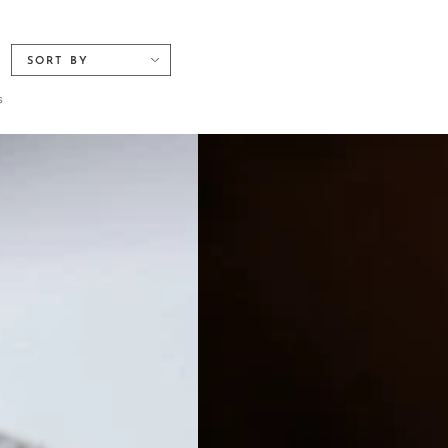
SORT BY
s