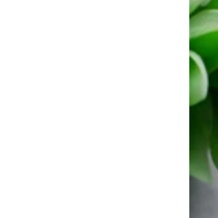
Inner
CZ
Earrings
–
Solid
925
Silver