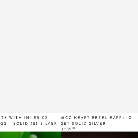
🪷
RTS WITH INNER CZ
🪷CZ HEART BEZEL EARRING
GS – SOLID 925 SILVER
SET SOLID SILVER
CZ
Regular
.00
235
$
Heart
price