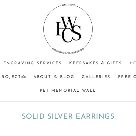
ENGRAVING SERVICES
KEEPSAKES & GIFTS
H
PROJECT👼
ABOUT 📝 BLOG
GALLERIES
FREE 
PET MEMORIAL WALL
COLLECTION:
SOLID SILVER EARRINGS