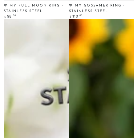
💙 MY FULL MOON RING -
💙 MY GOSSAMER RING -
STAINLESS STEEL
STAINLESS STEEL
Regular
.00
Regular
.00
98
110
$
$
price
price