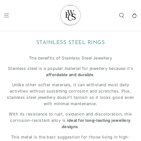
SKIP TO
CONTENT
Cart
COLLECTION:
STAINLESS STEEL RINGS
The benefits of Stainless Steel Jewellery
Stainless steel is a popular material for jewellery because it's
affordable and durable
.
Unlike other softer materials, it can withstand most daily
activities without sustaining corrosion and scratches. Plus,
stainless steel jewellery doesn't tarnish so it looks good even
with minimal maintenance.
With its resistance to rust, oxidation and discoloration, this
corrosion-resistant alloy is
ideal for long-lasting jewellery
designs
.
This metal is the best suggestion for those living in high-