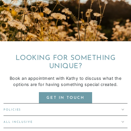
LOOKING FOR SOMETHING
UNIQUE?
Book an appointment with Kathy to discuss what the
options are for having something special created.
GET IN TOUCH
POLICIES
ALL INCLUSIVE