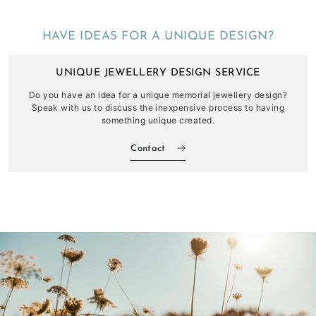
HAVE IDEAS FOR A UNIQUE DESIGN?
UNIQUE JEWELLERY DESIGN SERVICE
Do you have an idea for a unique memorial jewellery design?
Speak with us to discuss the inexpensive process to having
something unique created.
Contact