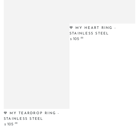
💙 MY HEART RING -
STAINLESS STEEL
Regular
.00
105
$
price
💙 MY TEARDROP RING -
STAINLESS STEEL
Regular
.00
105
$
price