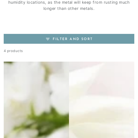
humidity locations, as the metal will keep from rusting much
longer than other metals.
FILTER AND SORT
4 products