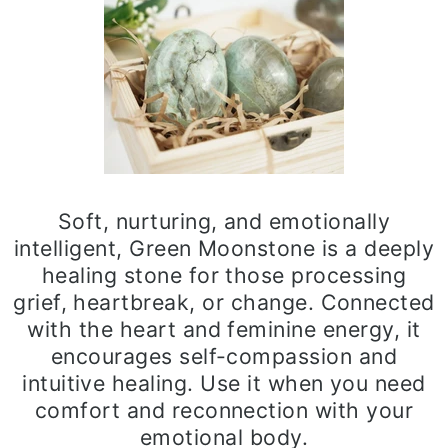
Soft, nurturing, and emotionally
intelligent, Green Moonstone is a deeply
healing stone for those processing
grief, heartbreak, or change. Connected
with the heart and feminine energy, it
encourages self-compassion and
intuitive healing. Use it when you need
comfort and reconnection with your
emotional body.