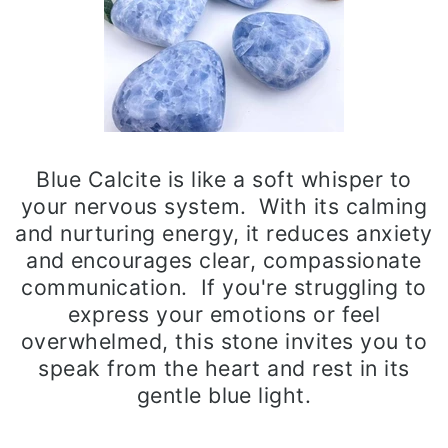
Blue Calcite is like a soft whisper to
your nervous system. With its calming
and nurturing energy, it reduces anxiety
and encourages clear, compassionate
communication. If you're struggling to
express your emotions or feel
overwhelmed, this stone invites you to
speak from the heart and rest in its
gentle blue light.