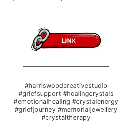
#harriswoodcreativestudio
#griefsupport #healingcrystals
#emotionalhealing #crystalenergy
#griefjourney #memorialjewellery
#crystaltherapy