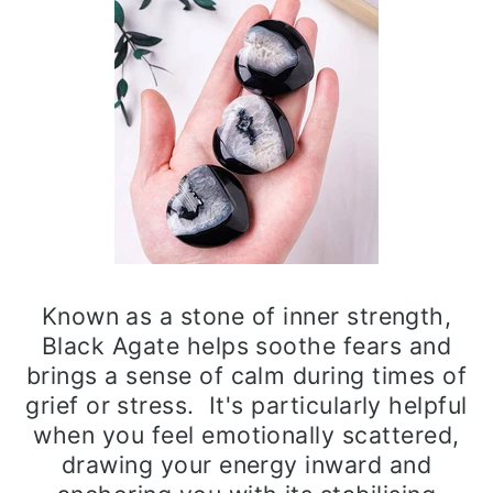
Known as a stone of inner strength,
Black Agate helps soothe fears and
brings a sense of calm during times of
grief or stress. It's particularly helpful
when you feel emotionally scattered,
drawing your energy inward and