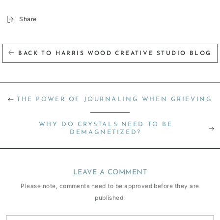
Share
BACK TO HARRIS WOOD CREATIVE STUDIO BLOG
THE POWER OF JOURNALING WHEN GRIEVING
WHY DO CRYSTALS NEED TO BE
DEMAGNETIZED?
LEAVE A COMMENT
Please note, comments need to be approved before they are
published.