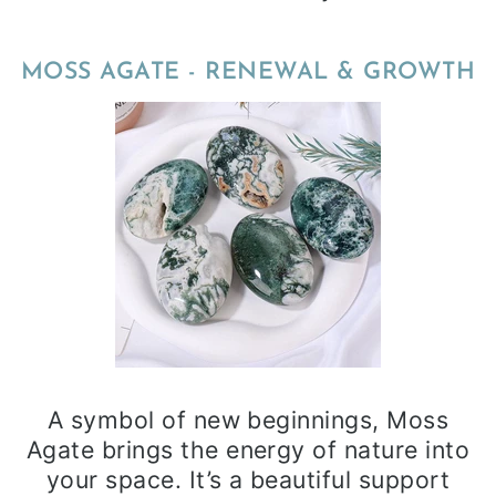
MOSS AGATE - RENEWAL & GROWTH
A symbol of new beginnings, Moss
Agate brings the energy of nature into
your space. It’s a beautiful support