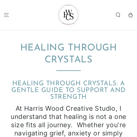
SKIP TO
CONTENT
Cart
HEALING THROUGH
CRYSTALS
HEALING THROUGH CRYSTALS: A
GENTLE GUIDE TO SUPPORT AND
STRENGTH
At Harris Wood Creative Studio, I
understand that healing is not a one
size fits all journey. Whether you're
navigating grief, anxiety or simply