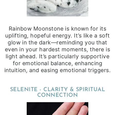
Rainbow Moonstone is known for its
uplifting, hopeful energy. It’s like a soft
glow in the dark—reminding you that
even in your hardest moments, there is
light ahead. It’s particularly supportive
for emotional balance, enhancing
intuition, and easing emotional triggers.
SELENITE - CLARITY & SPIRITUAL
CONNECTION