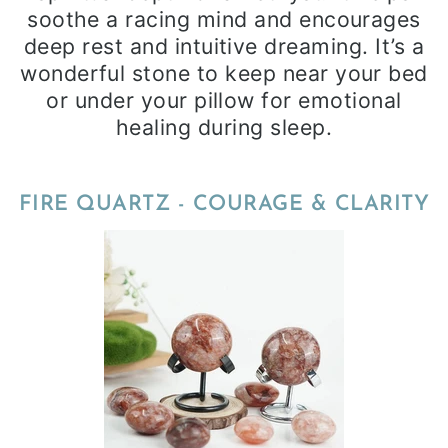
soothe a racing mind and encourages
deep rest and intuitive dreaming. It’s a
wonderful stone to keep near your bed
or under your pillow for emotional
healing during sleep.
FIRE QUARTZ - COURAGE & CLARITY