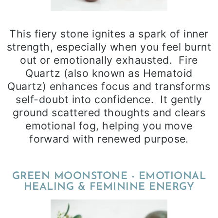
This fiery stone ignites a spark of inner
strength, especially when you feel burnt
out or emotionally exhausted. Fire
Quartz (also known as Hematoid
Quartz) enhances focus and transforms
self-doubt into confidence. It gently
ground scattered thoughts and clears
emotional fog, helping you move
forward with renewed purpose.
GREEN MOONSTONE - EMOTIONAL
HEALING & FEMININE ENERGY