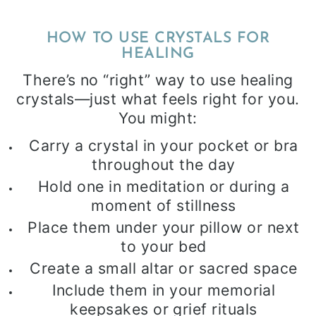
HOW TO USE CRYSTALS FOR
HEALING
There’s no “right” way to use healing
crystals—just what feels right for you.
You might:
Carry a crystal in your pocket or bra
throughout the day
Hold one in meditation or during a
moment of stillness
Place them under your pillow or next
to your bed
Create a small altar or sacred space
Include them in your memorial
keepsakes or grief rituals