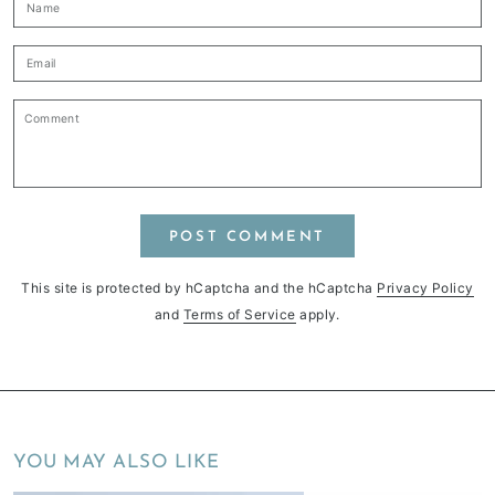
Name
Email
Comment
POST COMMENT
This site is protected by hCaptcha and the hCaptcha
Privacy Policy
and
Terms of Service
apply.
YOU MAY ALSO LIKE