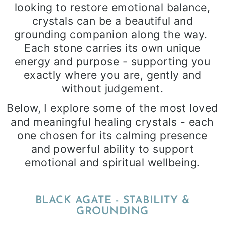
looking to restore emotional balance,
crystals can be a beautiful and
grounding companion along the way.
Each stone carries its own unique
energy and purpose - supporting you
exactly where you are, gently and
without judgement.
Below, I explore some of the most loved
and meaningful healing crystals - each
one chosen for its calming presence
and powerful ability to support
emotional and spiritual wellbeing.
BLACK AGATE - STABILITY &
GROUNDING