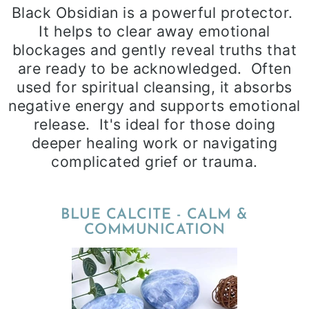
Black Obsidian is a powerful protector.
It helps to clear away emotional
blockages and gently reveal truths that
are ready to be acknowledged. Often
used for spiritual cleansing, it absorbs
negative energy and supports emotional
release. It's ideal for those doing
deeper healing work or navigating
complicated grief or trauma.
BLUE CALCITE - CALM &
COMMUNICATION