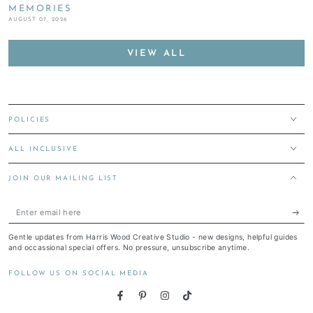
MEMORIES
AUGUST 07, 2026
VIEW ALL
POLICIES
ALL INCLUSIVE
JOIN OUR MAILING LIST
Enter
email
Gentle updates from Harris Wood Creative Studio - new designs, helpful guides
here
and occassional special offers. No pressure, unsubscribe anytime.
FOLLOW US ON SOCIAL MEDIA
Facebook
Pinterest
Instagram
TikTok