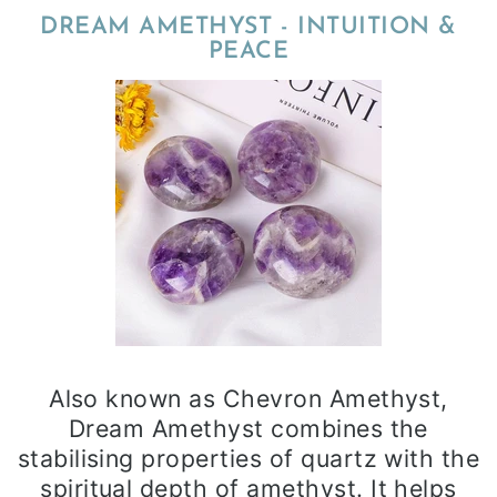
DREAM AMETHYST - INTUITION &
PEACE
Also known as Chevron Amethyst,
Dream Amethyst combines the
stabilising properties of quartz with the
spiritual depth of amethyst. It helps