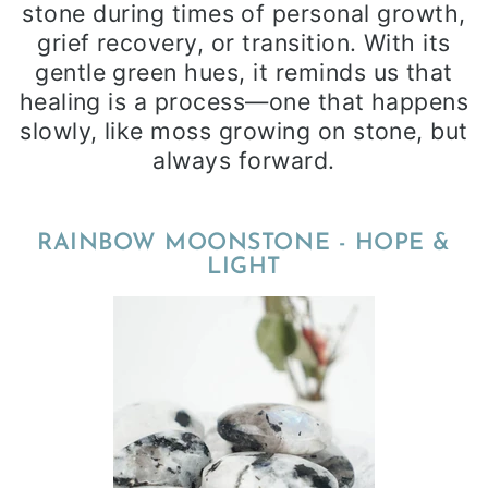
stone during times of personal growth,
grief recovery, or transition. With its
gentle green hues, it reminds us that
healing is a process—one that happens
slowly, like moss growing on stone, but
always forward.
RAINBOW MOONSTONE - HOPE &
LIGHT