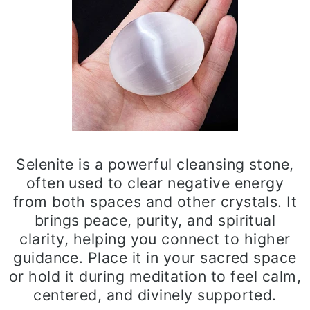
Selenite is a powerful cleansing stone,
often used to clear negative energy
from both spaces and other crystals. It
brings peace, purity, and spiritual
clarity, helping you connect to higher
guidance. Place it in your sacred space
or hold it during meditation to feel calm,
centered, and divinely supported.