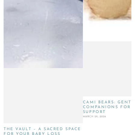
CAMI BEARS: GENTL
COMPANIONS FOR G
SUPPORT
MARCH 29, 2026
THE VAULT – A SACRED SPACE
FOR YOUR BABY LOSS