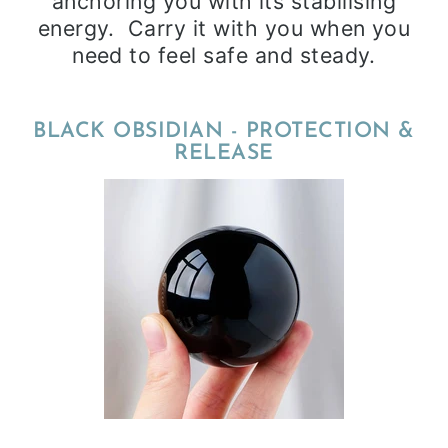
anchoring you with its stabilising
energy. Carry it with you when you
need to feel safe and steady.
BLACK OBSIDIAN - PROTECTION &
RELEASE