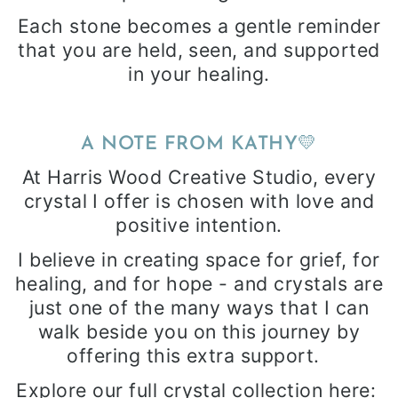
Each stone becomes a gentle reminder
that you are held, seen, and supported
in your healing.
💛
A NOTE FROM KATHY
At Harris Wood Creative Studio, every
crystal I offer is chosen with love and
positive intention.
I believe in creating space for grief, for
healing, and for hope - and crystals are
just one of the many ways that I can
walk beside you on this journey by
offering this extra support.
Explore our full crystal collection here: