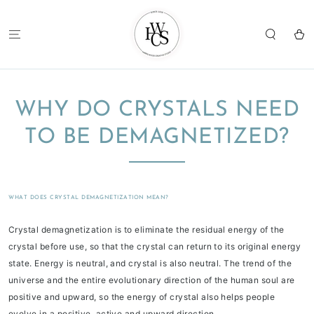
SKIP TO
CONTENT
Cart
WHY DO CRYSTALS NEED
TO BE DEMAGNETIZED?
WHAT DOES CRYSTAL DEMAGNETIZATION MEAN?
Crystal demagnetization is to eliminate the residual energy of the
crystal before use, so that the crystal can return to its original energy
state. Energy is neutral, and crystal is also neutral. The trend of the
universe and the entire evolutionary direction of the human soul are
positive and upward, so the energy of crystal also helps people
evolve in a positive, active and upward direction.