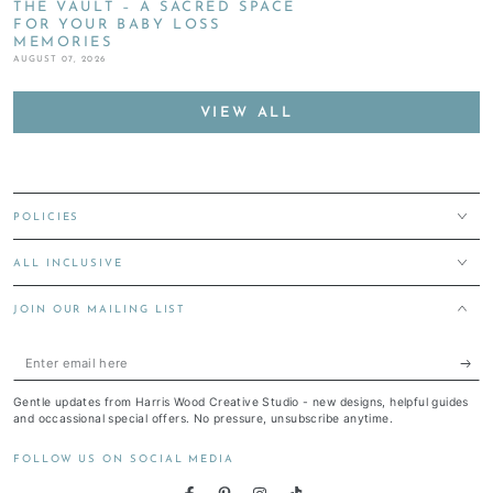
THE VAULT – A SACRED SPACE
FOR YOUR BABY LOSS
MEMORIES
AUGUST 07, 2026
VIEW ALL
POLICIES
ALL INCLUSIVE
JOIN OUR MAILING LIST
Enter
email
Gentle updates from Harris Wood Creative Studio - new designs, helpful guides
here
and occassional special offers. No pressure, unsubscribe anytime.
FOLLOW US ON SOCIAL MEDIA