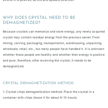
WHY DOES CRYSTAL NEED TO BE
DEMAGNETIZED?
Because crystals can memorize and store energy, any newly acquired
crystal may contain residual energy from the previous owner. From
mining, carving, packaging, transportation, warehousing, unpacking,
wholesale, retail, etc., too many people have handled it. It is unknown
whether these people are healthy and whether their energy is positive
and pure; therefore, after receiving the crystal, it needs to be
demagnetized.
CRYSTAL DEMAGNETIZATION METHOD
1. Crystal chips demagnetization method
: Place the crystal in a
container with chips (leave it for about 6-10 hours)