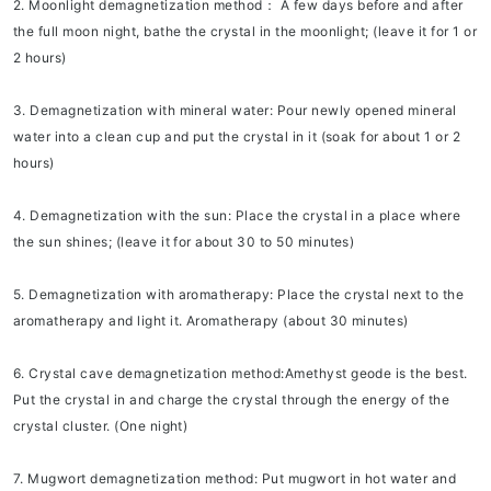
2. Moonlight demagnetization method：
A few days before and after
the full moon night, bathe the crystal in the moonlight; (leave it for 1 or
2 hours)
3. Demagnetization with mineral water:
Pour newly opened mineral
water into a clean cup and put the crystal in it (soak for about 1 or 2
hours)
4. Demagnetization with the sun:
Place the crystal in a place where
the sun shines; (leave it for about 30 to 50 minutes)
5. Demagnetization with aromatherapy:
Place the crystal next to the
aromatherapy and light it. Aromatherapy (about 30 minutes)
6. Crystal cave demagnetization method:
Amethyst geode is the best.
Put the crystal in and charge the crystal through the energy of the
crystal cluster. (One night)
7. Mugwort demagnetization method:
Put mugwort in hot water and