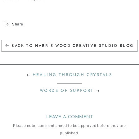
Share
BACK TO HARRIS WOOD CREATIVE STUDIO BLOG
HEALING THROUGH CRYSTALS
WORDS OF SUPPORT
LEAVE A COMMENT
Please note, comments need to be approved before they are
published.