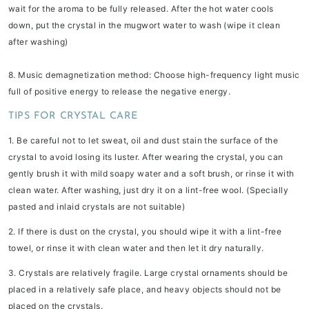
wait for the aroma to be fully released. After the hot water cools
down, put the crystal in the mugwort water to wash (wipe it clean
after washing)
8. Music demagnetization method:
Choose high-frequency light music
full of positive energy to release the negative energy.
TIPS FOR CRYSTAL CARE
1. Be careful not to let sweat, oil and dust stain the surface of the
crystal to avoid losing its luster. After wearing the crystal, you can
gently brush it with mild soapy water and a soft brush, or rinse it with
clean water. After washing, just dry it on a lint-free wool. (Specially
pasted and inlaid crystals are not suitable)
2. If there is dust on the crystal, you should wipe it with a lint-free
towel, or rinse it with clean water and then let it dry naturally.
3. Crystals are relatively fragile. Large crystal ornaments should be
placed in a relatively safe place, and heavy objects should not be
placed on the crystals.