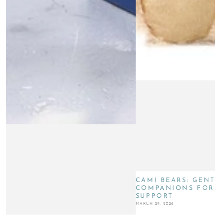
CAMI BEARS: GENTL
COMPANIONS FOR G
SUPPORT
MARCH 29, 2026