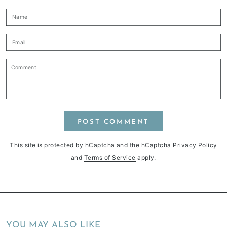
Name
Email
Comment
POST COMMENT
This site is protected by hCaptcha and the hCaptcha
Privacy Policy
and
Terms of Service
apply.
YOU MAY ALSO LIKE