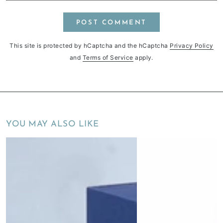
POST COMMENT
This site is protected by hCaptcha and the hCaptcha
Privacy Policy
and
Terms of Service
apply.
YOU MAY ALSO LIKE