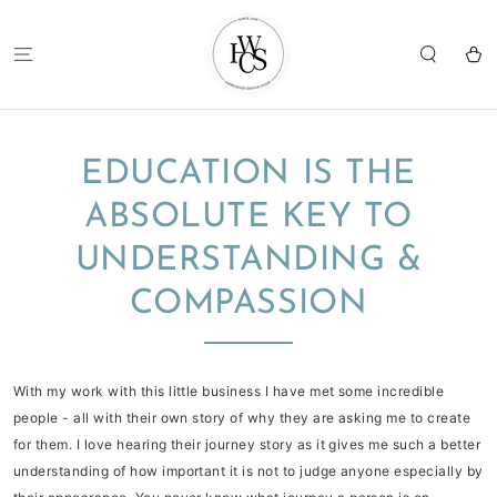
SKIP TO
CONTENT
Cart
EDUCATION IS THE
ABSOLUTE KEY TO
UNDERSTANDING &
COMPASSION
With my work with this little business I have met some incredible
people - all with their own story of why they are asking me to create
for them. I love hearing their journey story as it gives me such a better
understanding of how important it is not to judge anyone especially by