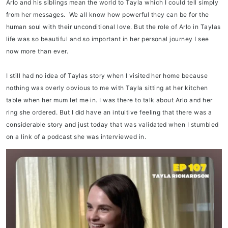
Arlo and his siblings mean the world to Tayla which I could tell simply
from her messages. We all know how powerful they can be for the
human soul with their unconditional love. But the role of Arlo in Taylas
life was so beautiful and so important in her personal journey I see
now more than ever.
I still had no idea of Taylas story when I visited her home because
nothing was overly obvious to me with Tayla sitting at her kitchen
table when her mum let me in. I was there to talk about Arlo and her
ring she ordered. But I did have an intuitive feeling that there was a
considerable story and just today that was validated when I stumbled
on a link of a podcast she was interviewed in.