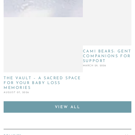
CAMI BEARS: GENTL
COMPANIONS FOR G
SUPPORT
MARCH 29, 2026
THE VAULT – A SACRED SPACE
FOR YOUR BABY LOSS
MEMORIES
AUGUST 07, 2026
VIEW ALL