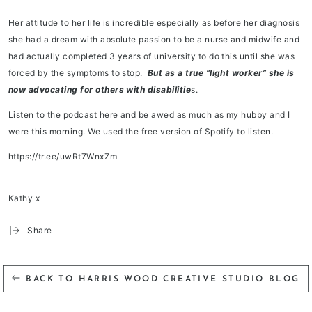
Her attitude to her life is incredible especially as before her diagnosis
she had a dream with absolute passion to be a nurse and midwife and
had actually completed 3 years of university to do this until she was
forced by the symptoms to stop.
But as a true “light worker” she is
now advocating for others with disabilitie
s.
Listen to the podcast here and be awed as much as my hubby and I
were this morning. We used the free version of Spotify to listen.
https://tr.ee/uwRt7WnxZm
Kathy x
Share
BACK TO HARRIS WOOD CREATIVE STUDIO BLOG