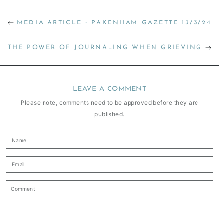
MEDIA ARTICLE - PAKENHAM GAZETTE 13/3/24
THE POWER OF JOURNALING WHEN GRIEVING
LEAVE A COMMENT
Please note, comments need to be approved before they are
published.
Name
Email
Comment