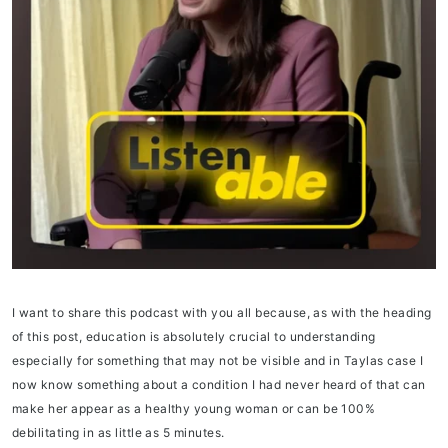
I want to share this podcast with you all because, as with the heading
of this post, education is absolutely crucial to understanding
especially for something that may not be visible and in Taylas case I
now know something about a condition I had never heard of that can
make her appear as a healthy young woman or can be 100%
debilitating in as little as 5 minutes.