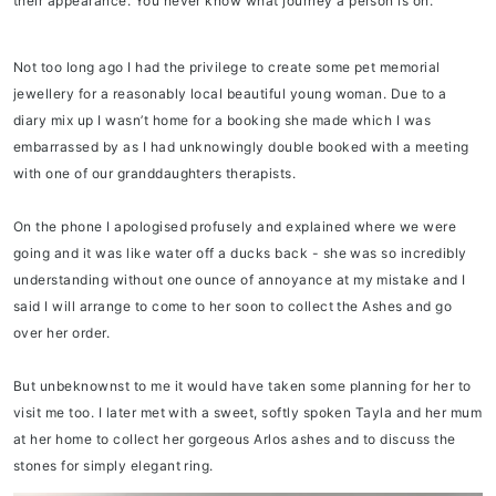
their appearance. You never know what journey a person is on.
Not too long ago I had the privilege to create some pet memorial
jewellery for a reasonably local beautiful young woman. Due to a
diary mix up I wasn’t home for a booking she made which I was
embarrassed by as I had unknowingly double booked with a meeting
with one of our granddaughters therapists.
On the phone I apologised profusely and explained where we were
going and it was like water off a ducks back - she was so incredibly
understanding without one ounce of annoyance at my mistake and I
said I will arrange to come to her soon to collect the Ashes and go
over her order.
But unbeknownst to me it would have taken some planning for her to
visit me too. I later met with a sweet, softly spoken Tayla and her mum
at her home to collect her gorgeous Arlos ashes and to discuss the
stones for simply elegant ring.