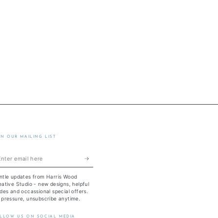
IN OUR MAILING LIST
ter
ail
ntle updates from Harris Wood
re
ative Studio - new designs, helpful
des and occassional special offers.
 pressure, unsubscribe anytime.
LLOW US ON SOCIAL MEDIA