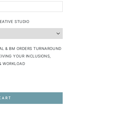
EATIVE STUDIO
AL & BM ORDERS TURNAROUND
IVING YOUR INCLUSIONS,
 & WORKLOAD
CART