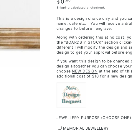
Regular
.00
0
$
inclusions,
price
Shipping
calculated at checkout.
depending
This is a design choice only and you c
on
name, date etc. You will receive a dra
stock
changes to before I engrave.
availability
Along with ordering this at no cost, y
&
the "BOARDS in STOCK" section clickin
different I will modify the design and 
workload
design to get your approval before eng
If you want this design to be changed
design altogether you can choose your
choose
NEW DESIGN
at the end of thi
additional cost of $10 for a new design
JEWELLERY PURPOSE (CHOOSE ONE)
MEMORIAL JEWELLERY