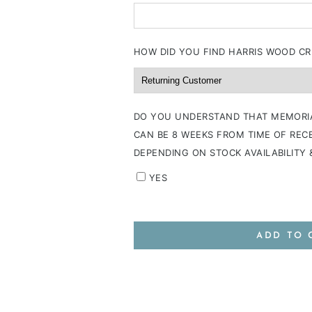
HOW DID YOU FIND HARRIS WOOD CR
DO YOU UNDERSTAND THAT MEMORI
CAN BE 8 WEEKS FROM TIME OF RECE
DEPENDING ON STOCK AVAILABILITY
YES
ADD TO 