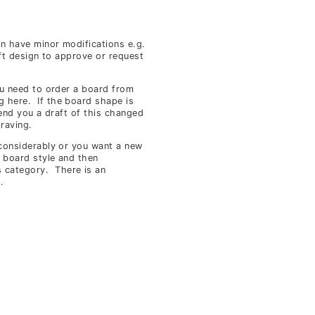
an have minor modifications e.g.
ft design to approve or request
ou need to order a board from
g
here.
If the board shape is
send you a draft of this changed
raving.
 considerably or you want a new
 board style and then
s category. There is an
.