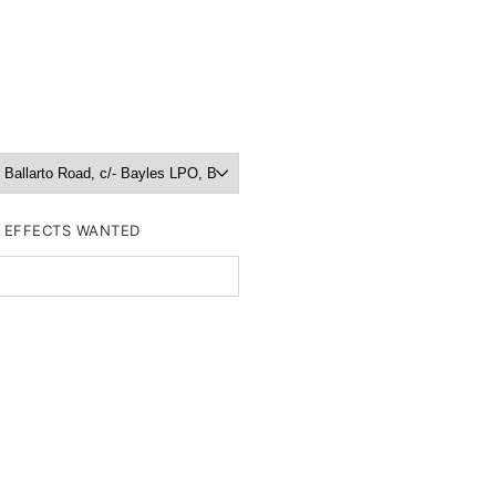
R EFFECTS WANTED