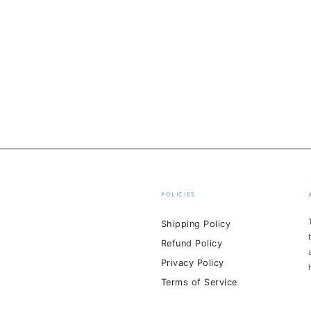
POLICIES
Shipping Policy
Refund Policy
Privacy Policy
Terms of Service