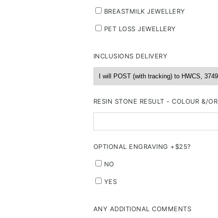
BREASTMILK JEWELLERY
PET LOSS JEWELLERY
INCLUSIONS DELIVERY
RESIN STONE RESULT - COLOUR &/O
OPTIONAL ENGRAVING +$25?
NO
YES
ANY ADDITIONAL COMMENTS