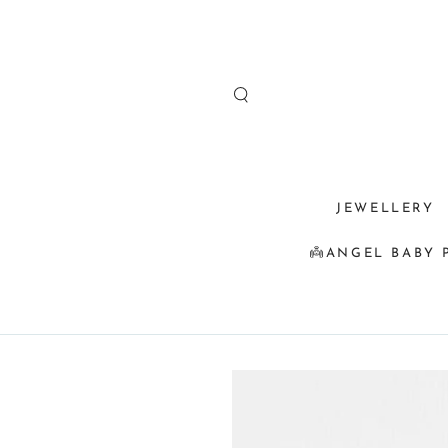
SKIP TO
CONTENT
JEWELLERY
👼ANGEL BABY 
SKIP TO
PRODUCT
INFORMATION