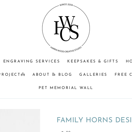
JEWELLERY
OPTIONAL
Do
PURPOSE
ENGRAVING
you
(CHOOSE
+$25?
understand
ONE)
that
Memorial
&
BM
orders
ENGRAVING SERVICES
KEEPSAKES & GIFTS
H
turnaround
can
PROJECT👼
ABOUT 📝 BLOG
GALLERIES
FREE 
be
8
PET MEMORIAL WALL
weeks
from
time
of
FAMILY HORNS DES
receiving
your