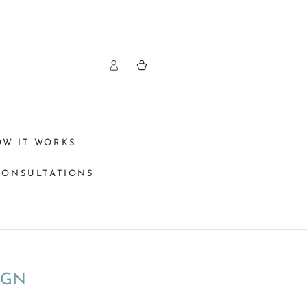
Log
Cart
in
OW IT WORKS
CONSULTATIONS
IGN