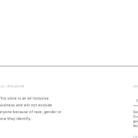
ALL INCLUSIVE
JO
This store is an all inclusive
En
business and will not exclude
em
anyone because of race, gender or
Ge
he
Cre
how they identify.
gui
No
FO